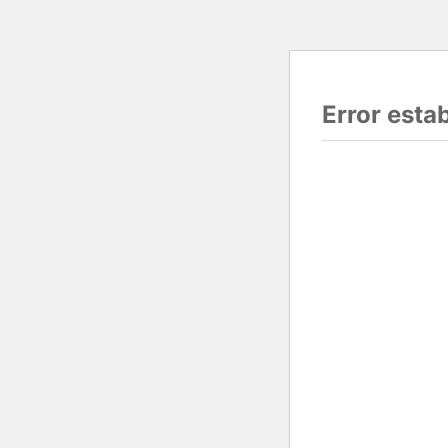
Error esta