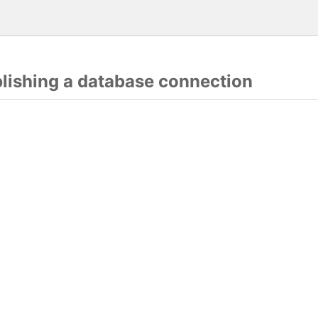
blishing a database connection