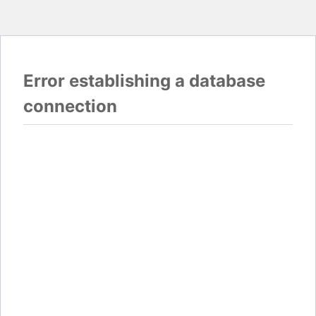
Error establishing a database
connection