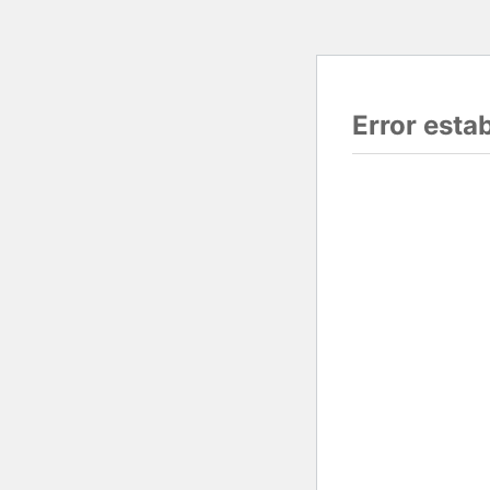
Error esta