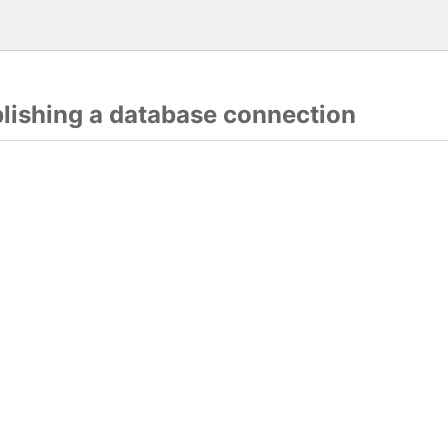
blishing a database connection