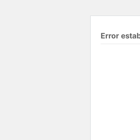
Error esta