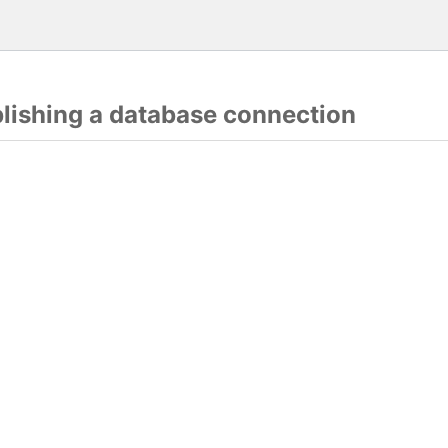
blishing a database connection