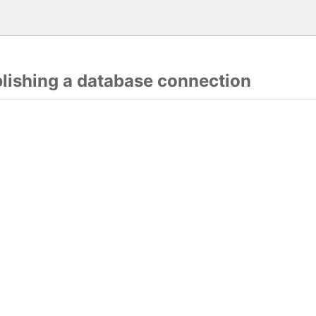
blishing a database connection