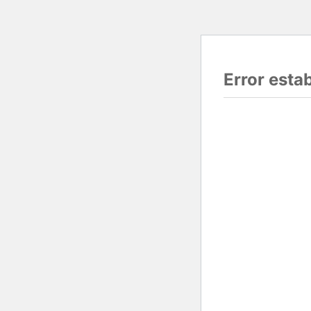
Error esta