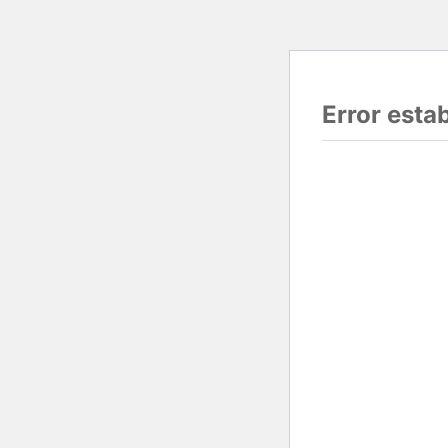
Error esta