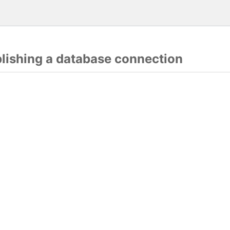
blishing a database connection