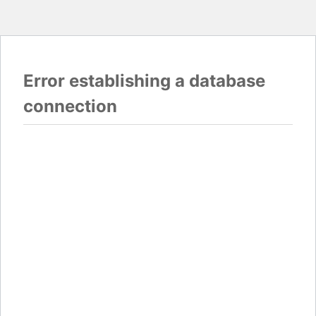
Error establishing a database
connection