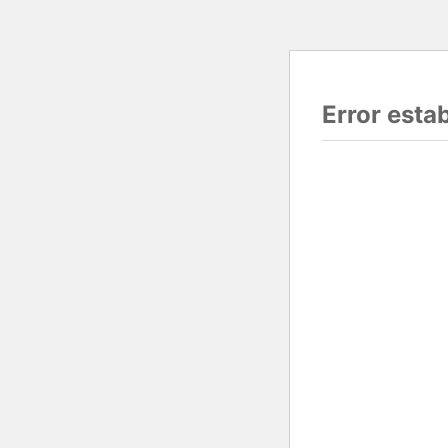
Error esta