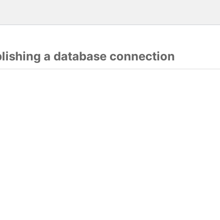
blishing a database connection