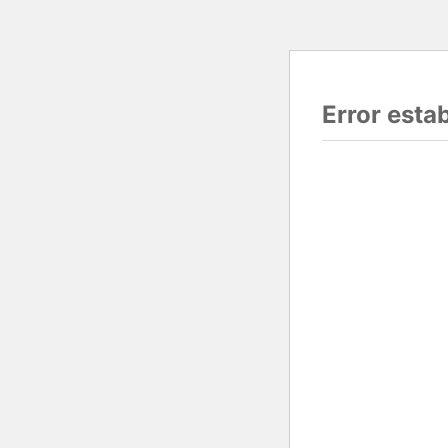
Error esta