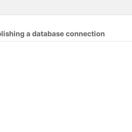
blishing a database connection