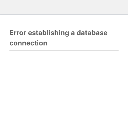
Error establishing a database
connection