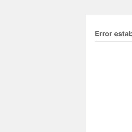
Error esta