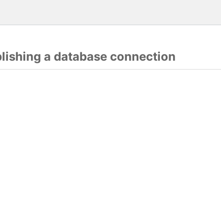
blishing a database connection