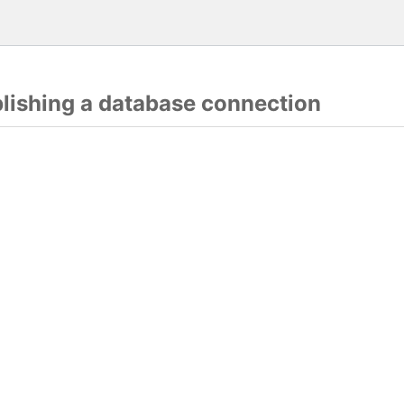
blishing a database connection