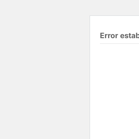
Error esta