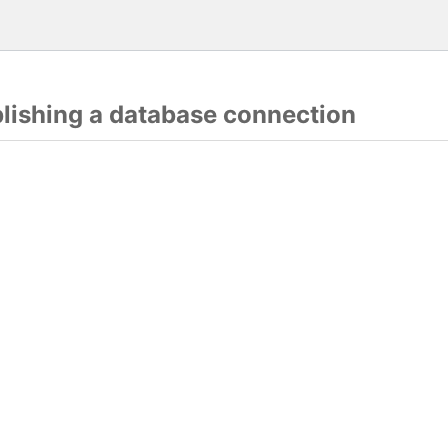
blishing a database connection