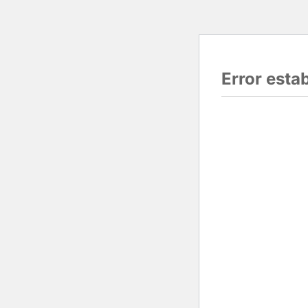
Error esta