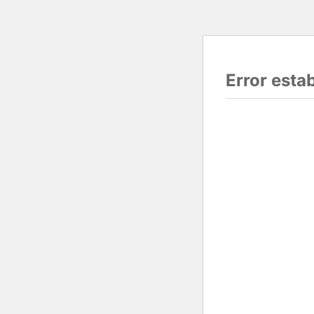
Error esta