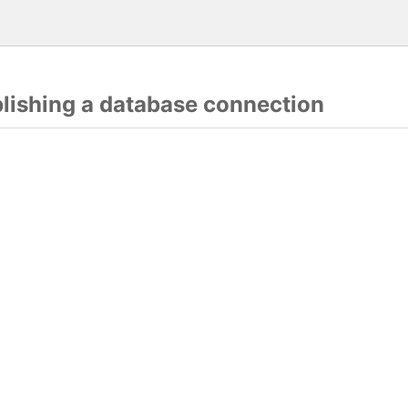
blishing a database connection