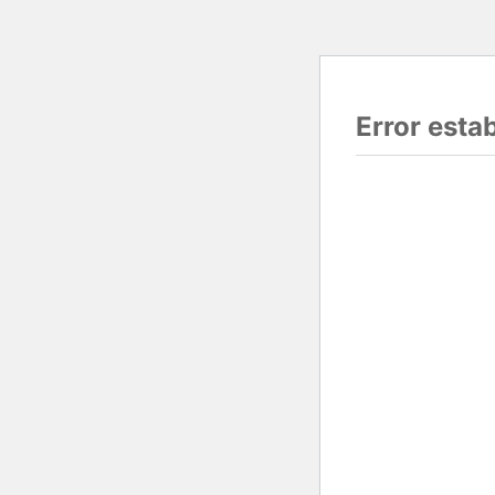
Error esta