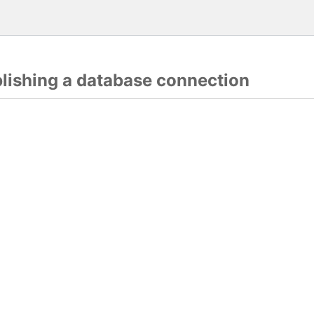
blishing a database connection