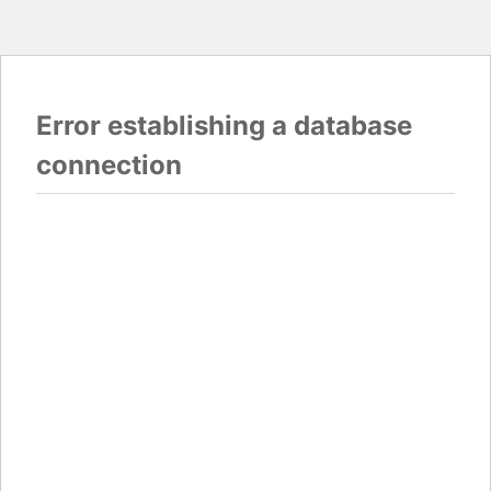
Error establishing a database
connection