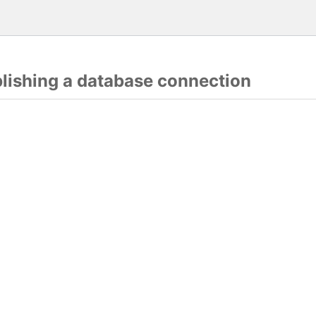
blishing a database connection