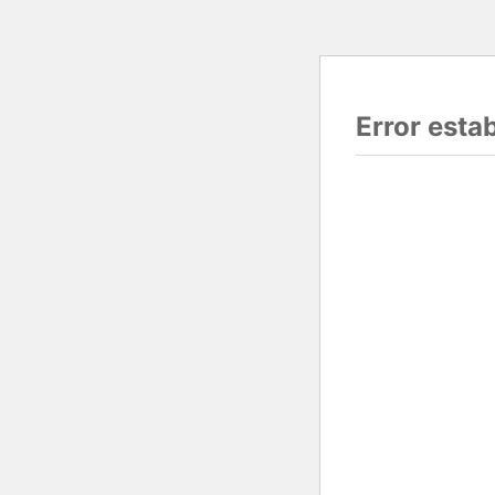
Error esta