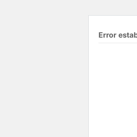
Error esta