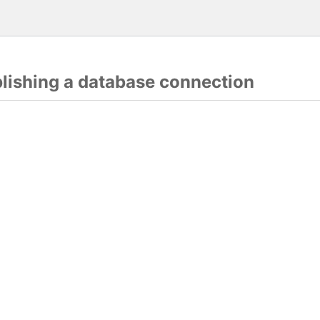
blishing a database connection