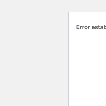
Error esta