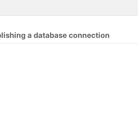
blishing a database connection