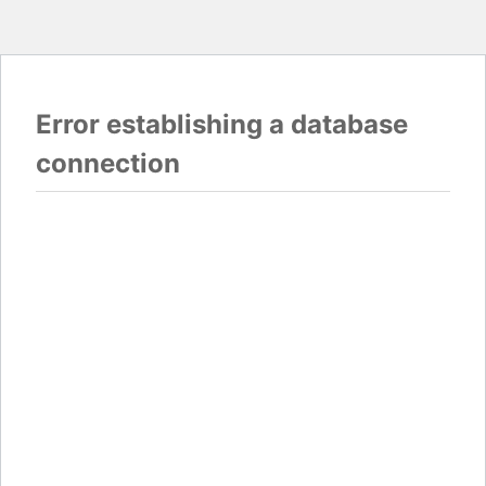
Error establishing a database
connection