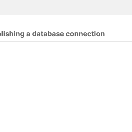
blishing a database connection