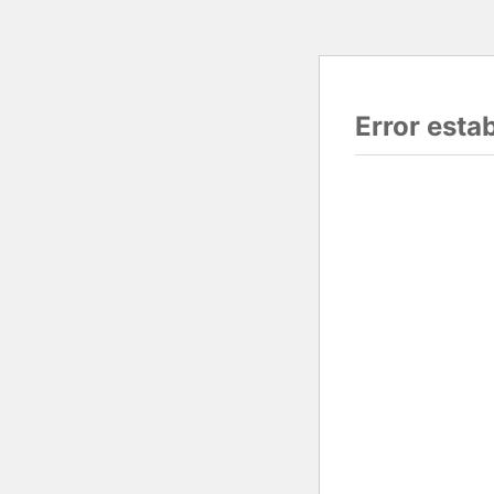
Error esta