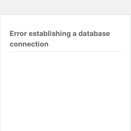
Error establishing a database
connection