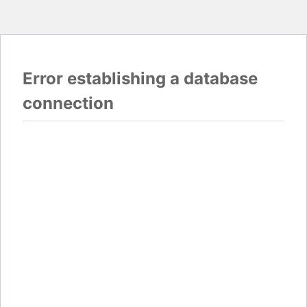
Error establishing a database
connection