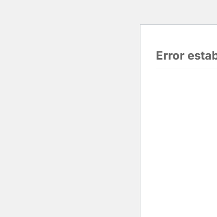
Error esta