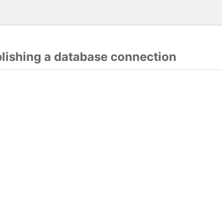
blishing a database connection