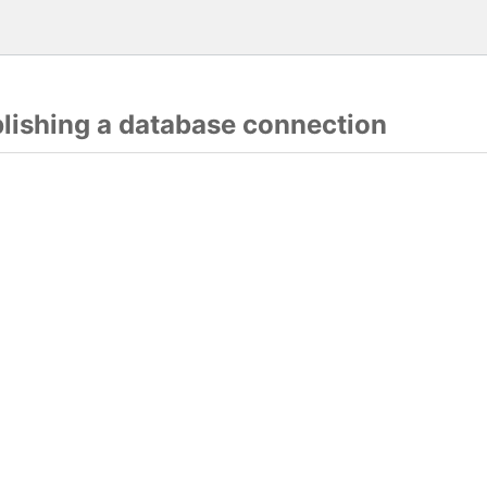
blishing a database connection