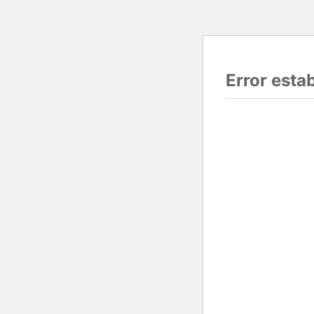
Error esta