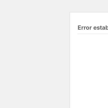
Error esta