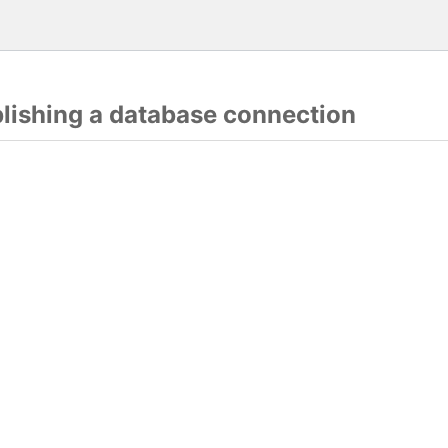
blishing a database connection