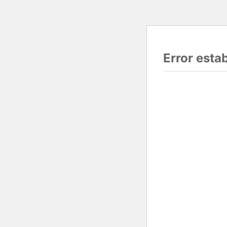
Error esta