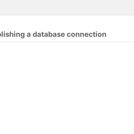
blishing a database connection