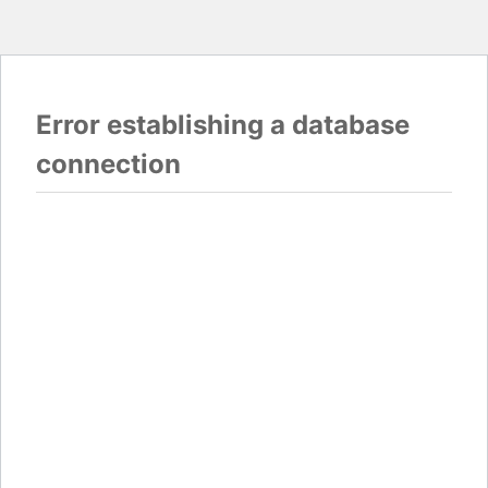
Error establishing a database
connection