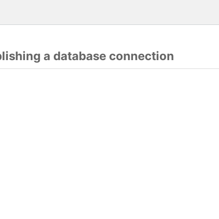
blishing a database connection