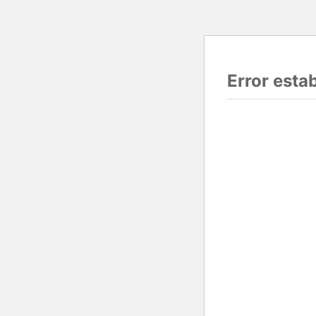
Error esta