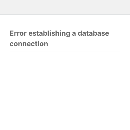
Error establishing a database
connection