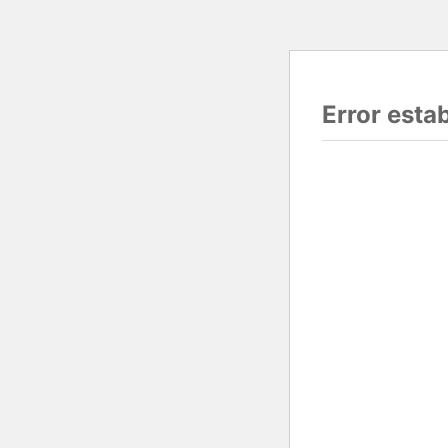
Error esta