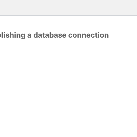
blishing a database connection