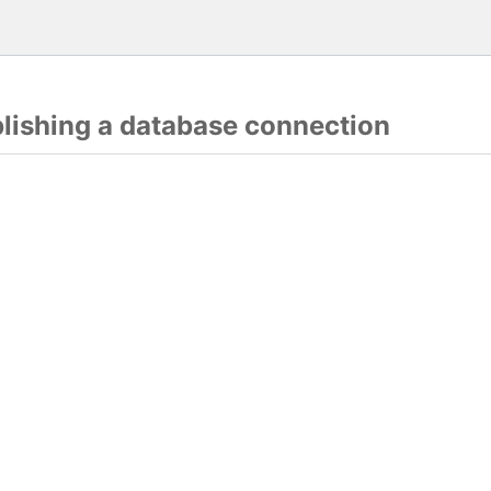
blishing a database connection