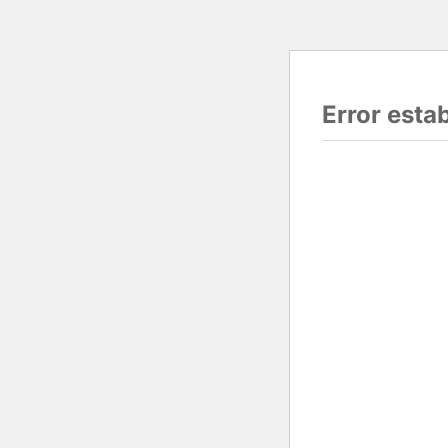
Error esta