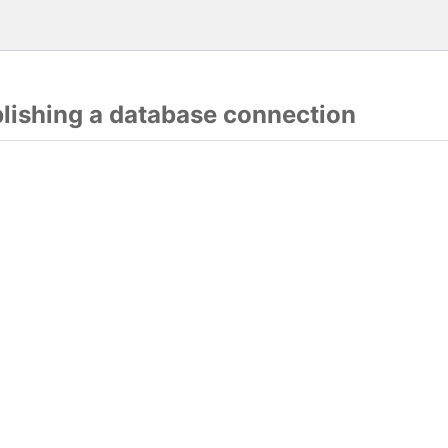
blishing a database connection