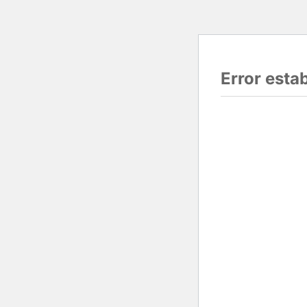
Error esta