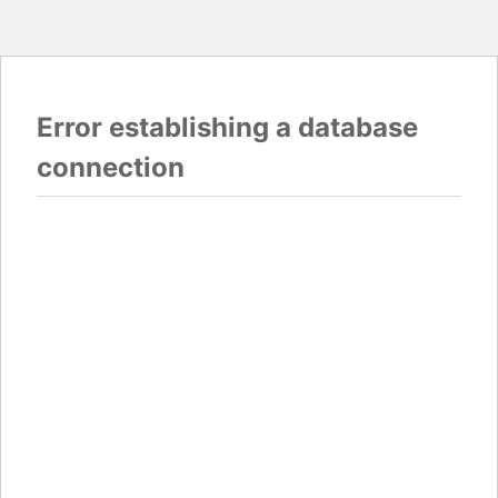
Error establishing a database
connection