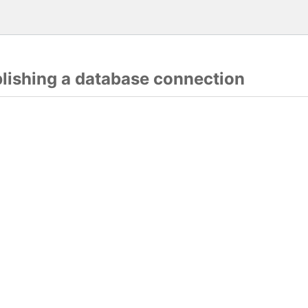
blishing a database connection