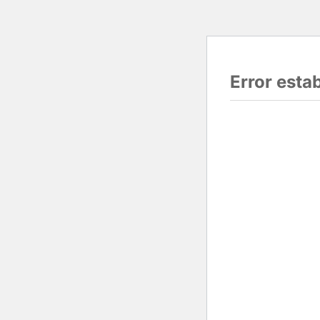
Error esta