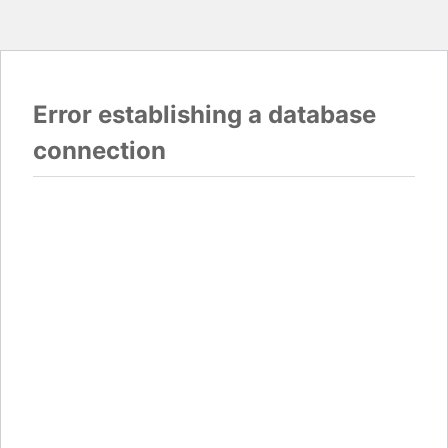
Error establishing a database
connection