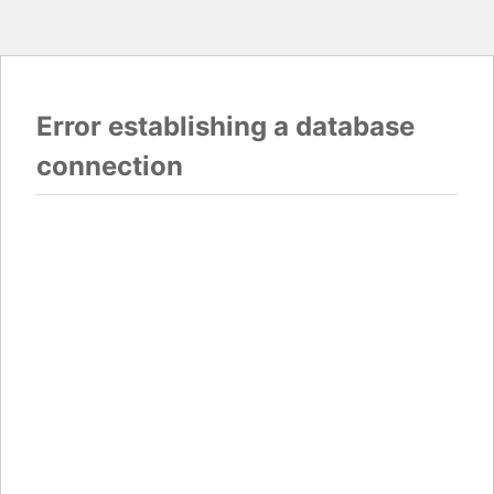
Error establishing a database
connection