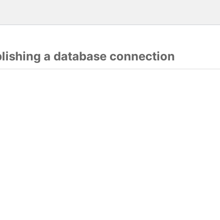
blishing a database connection