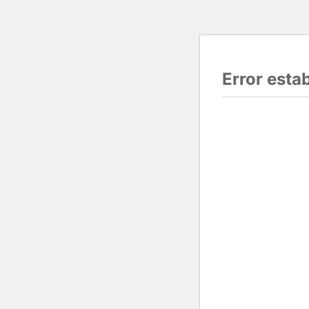
Error esta