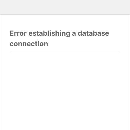
Error establishing a database
connection