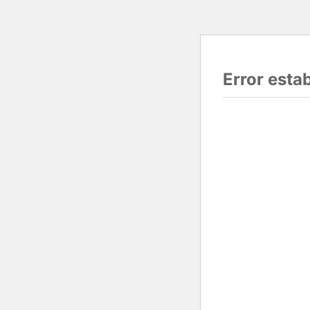
Error esta