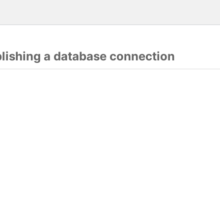
blishing a database connection